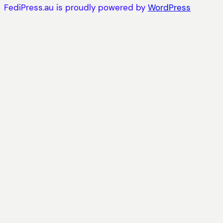
FediPress.au is proudly powered by
WordPress