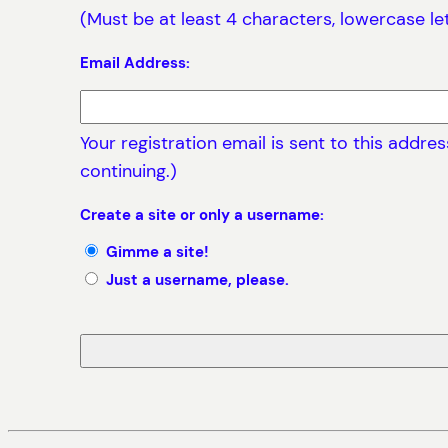
(Must be at least 4 characters, lowercase le
Email Address:
Your registration email is sent to this addr
continuing.)
Create a site or only a username:
Gimme a site!
Just a username, please.