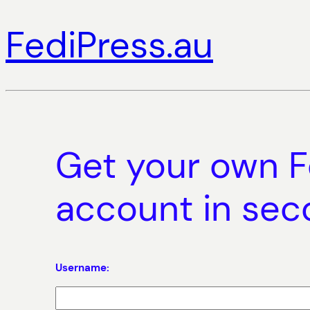
FediPress.au
Get your own F
account in se
Username: